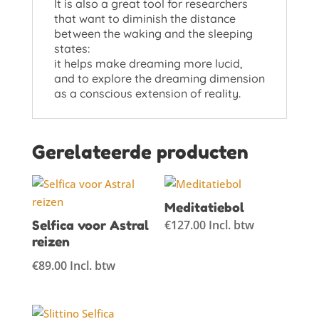
It is also a great tool for researchers
that want to diminish the distance
between the waking and the sleeping
states:
it helps make dreaming more lucid,
and to explore the dreaming dimension
as a conscious extension of reality.
Gerelateerde producten
Meditatiebol
Selfica voor Astral
€
127.00
Incl. btw
reizen
€
89.00
Incl. btw