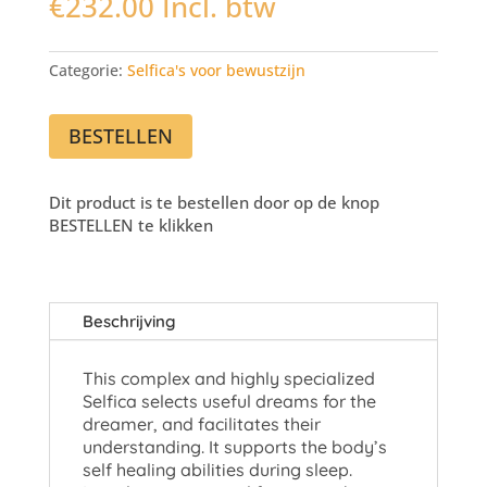
€
232.00
Incl. btw
Categorie:
Selfica's voor bewustzijn
BESTELLEN
Dit product is te bestellen door op de knop
BESTELLEN te klikken
Beschrijving
This complex and highly specialized
Selfica selects useful dreams for the
dreamer, and facilitates their
understanding. It supports the body’s
self healing abilities during sleep.