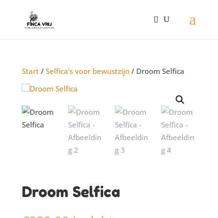
Start
/
Selfica's voor bewustzijn
/ Droom Selfica
Droom Selfica