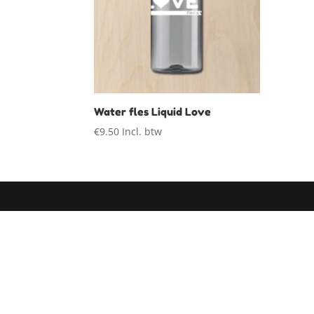
Water fles Liquid Love
€
9.50
Incl. btw