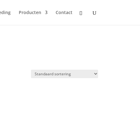
eding
Producten
Contact