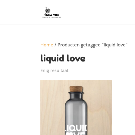
Home
/ Producten getagged “liquid love”
liquid love
Enig resultaat