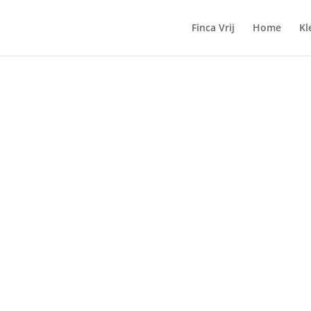
Finca Vrij
Home
Kl