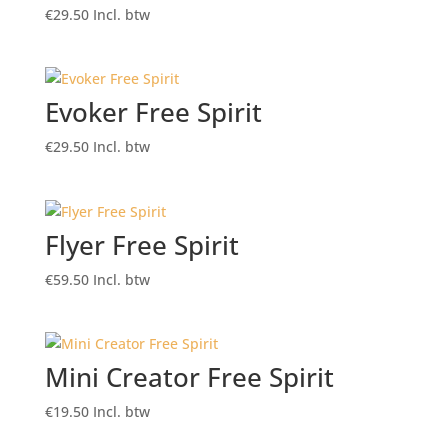
€
29.50
Incl. btw
Evoker Free Spirit
€
29.50
Incl. btw
Flyer Free Spirit
€
59.50
Incl. btw
Mini Creator Free Spirit
€
19.50
Incl. btw