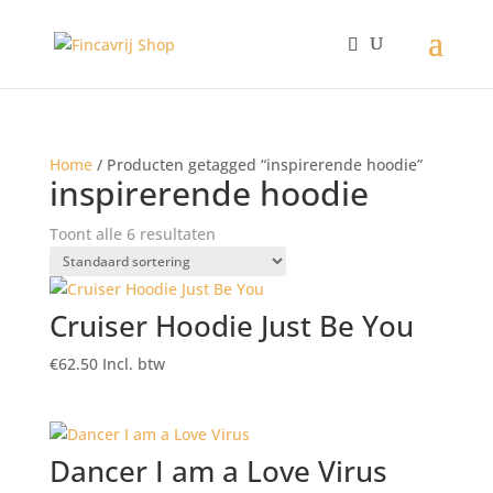
Home
/ Producten getagged “inspirerende hoodie”
inspirerende hoodie
Toont alle 6 resultaten
Cruiser Hoodie Just Be You
€
62.50
Incl. btw
Dancer I am a Love Virus