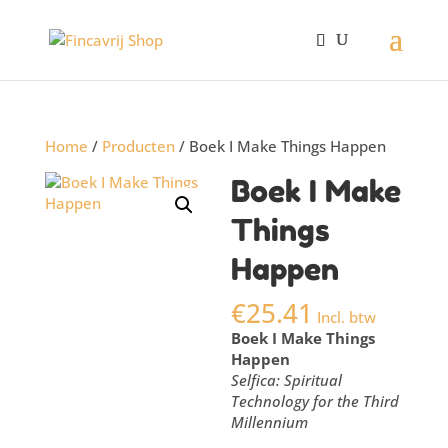
Home
/
Producten
/ Boek I Make Things Happen
Boek I Make
Things
Happen
€
25.41
Incl. btw
Boek I Make Things
Happen
Selfica: Spiritual
Technology for the Third
Millennium