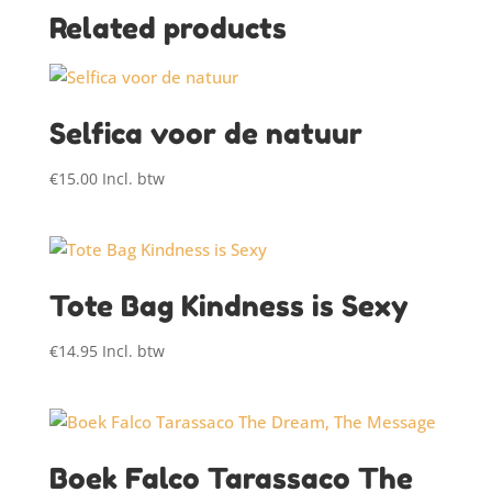
Related products
Selfica voor de natuur
€
15.00
Incl. btw
Tote Bag Kindness is Sexy
€
14.95
Incl. btw
Boek Falco Tarassaco The