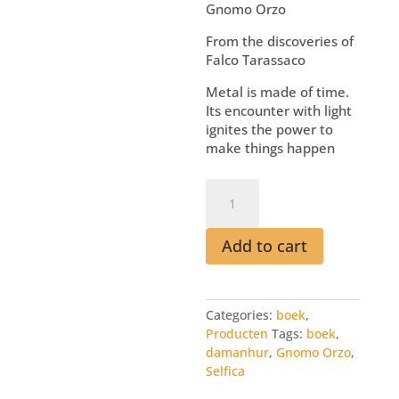
Gnomo Orzo
From the discoveries of
Falco Tarassaco
Metal is made of time.
Its encounter with light
ignites the power to
make things happen
Boek
I
Make
Things
Add to cart
Happen
quantity
Categories:
boek
,
Producten
Tags:
boek
,
damanhur
,
Gnomo Orzo
,
Selfica