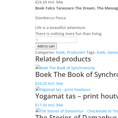
€
24.20
Incl. btw
Boek Falco Tarassaco The Dream, The Messa
Stambecco Pesca
Life is a beautiful adventure.
There is nothing more fun than living.
Boek
Falco
Add to cart
Tarassaco
Categories:
boek
,
Producten
Tags:
boek
,
dama
Related products
The
Dream,
The
Boek The Book of Synchro
Message
quantity
€
24.20
Incl. btw
Yogamat tas – print hout
€
17.50
Incl. btw
The Stories of Damanhur