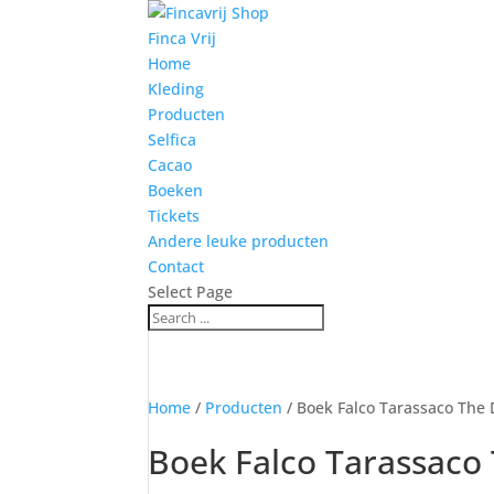
Finca Vrij
Home
Kleding
Producten
Selfica
Cacao
Boeken
Tickets
Andere leuke producten
Contact
Select Page
Home
/
Producten
/ Boek Falco Tarassaco The
Boek Falco Tarassaco