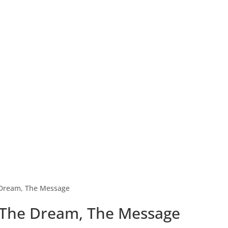
 Dream, The Message
 The Dream, The Message