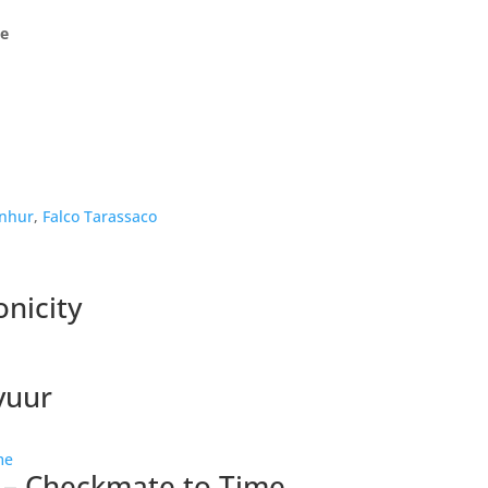
ge
nhur
,
Falco Tarassaco
nicity
vuur
 – Checkmate to Time