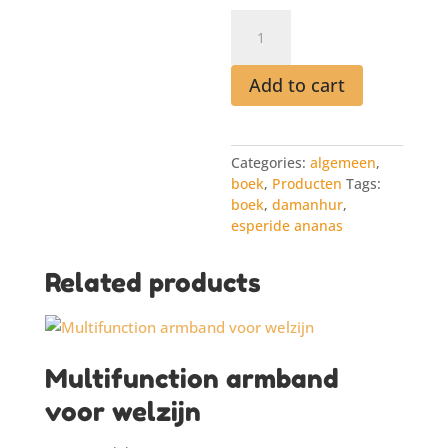
Boek
33
lives
from
Add to cart
the
Book
of
Categories:
algemeen
,
Time
boek
,
Producten
Tags:
quantity
boek
,
damanhur
,
esperide ananas
Related products
Multifunction armband
voor welzijn