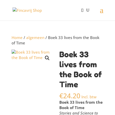
Home
/
algemeen
/ Boek 33 lives from the Book
of Time
Boek 33
lives from
the Book of
Time
€
24.20
Incl. btw
Boek 33 lives from the
Book of Time
Stories and Science to