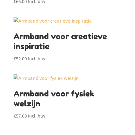
€
66.00
Incl. btw
Armband voor creatieve
inspiratie
€
52.00
Incl. btw
Armband voor fysiek
welzijn
€
57.00
Incl. btw