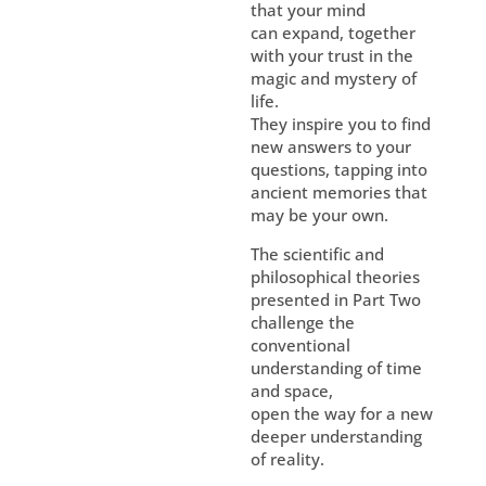
that your mind
can expand, together
with your trust in the
magic and mystery of
life.
They inspire you to find
new answers to your
questions, tapping into
ancient memories that
may be your own.
The scientific and
philosophical theories
presented in Part Two
challenge the
conventional
understanding of time
and space,
open the way for a new
deeper understanding
of reality.