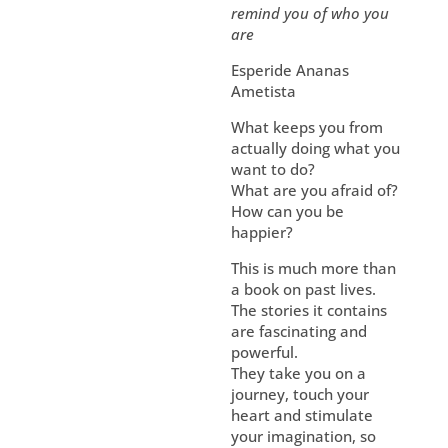
remind you of who you
are
Esperide Ananas
Ametista
What keeps you from
actually doing what you
want to do?
What are you afraid of?
How can you be
happier?
This is much more than
a book on past lives.
The stories it contains
are fascinating and
powerful.
They take you on a
journey, touch your
heart and stimulate
your imagination, so